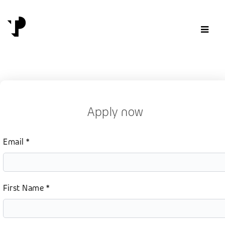
Skip to content
Apply now
Email *
First Name *