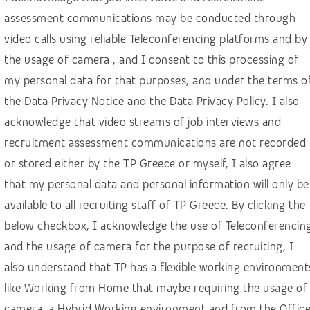
Finance, banking, insurance
assessment communications may be conducted through
Healthcare
video calls using reliable Teleconferencing platforms and by
Hospitality & Travel
the usage of camera , and I consent to this processing of
HR – Recruitment
my personal data for that purposes, and under the terms o
the Data Privacy Notice and the Data Privacy Policy. I also
IGaming, online betting
acknowledge that video streams of job interviews and
IT, computer science, software development
recruitment assessment communications are not recorded
Law & social sciences
or stored either by the TP Greece or myself, I also agree
Linguistics and languages
that my personal data and personal information will only be
Machine learning
available to all recruiting staff of TP Greece. By clicking the
below checkbox, I acknowledge the use of Teleconferencin
Manufacturing & construction
and the usage of camera for the purpose of recruiting, I
Marketing & Communications
also understand that TP has a flexible working environment
Media
like Working from Home that maybe requiring the usage of
Public sector
camera, a Hybrid Working environment and from the Offic