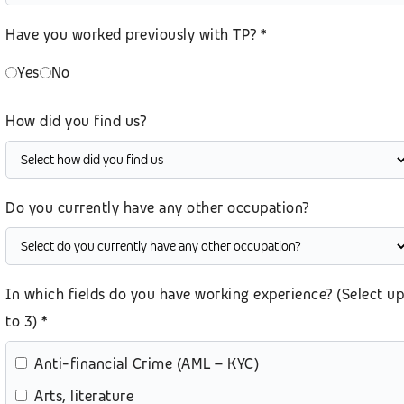
Have you worked previously with TP? *
Yes
No
How did you find us?
Do you currently have any other occupation?
In which fields do you have working experience? (Select up
to 3) *
Anti-financial Crime (AML – KYC)
Arts, literature