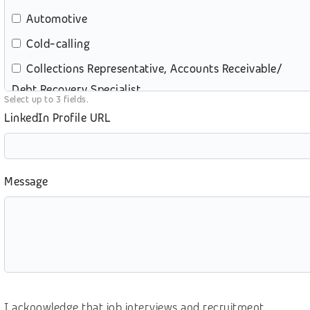
Automotive
Cold-calling
Collections Representative, Accounts Receivable/
Debt Recovery Specialist
Select up to 3 fields.
Content review – moderation
LinkedIn Profile URL
Customer service (contact center)
Customer service (retail)
Message
e-commerce
Education
eGames, video gaming
Energy and Utilities
Digital Marketing
I acknowledge that job interviews and recruitment