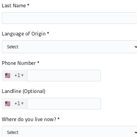
Last Name *
Language of Origin *
Phone Number *
+1
▾
Landline (Optional)
+1
▾
Where do you live now? *