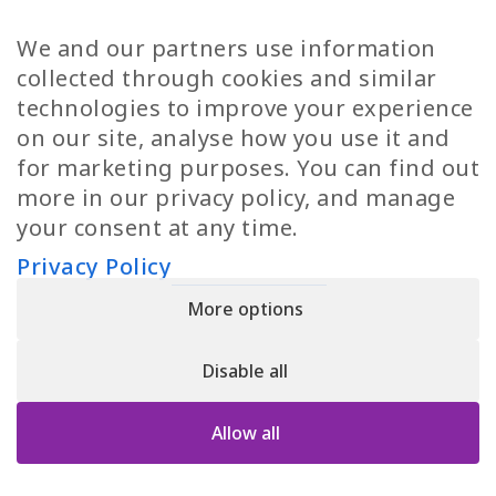
TP Women
Swedish Jobs
We and our partners use information
Privacy Policy
Finnish Jobs
collected through cookies and similar
Danish Jobs
technologies to improve your experience
Italian Jobs
on our site, analyse how you use it and
All Jobs
for marketing purposes. You can find out
more in our privacy policy, and manage
Call Us
your consent at any time.
+30 2109490500
Privacy Policy
More options
YPIRESIA 800-TELEPERFORMANCE SINGLE MEMBER S.A. | TELEPERFORMANCE
HELLAS | Pireos 39-43, Moschato 18346, GEMI NUMBER: 121861601000
Disable all
© 2026 TP Greece
Allow all