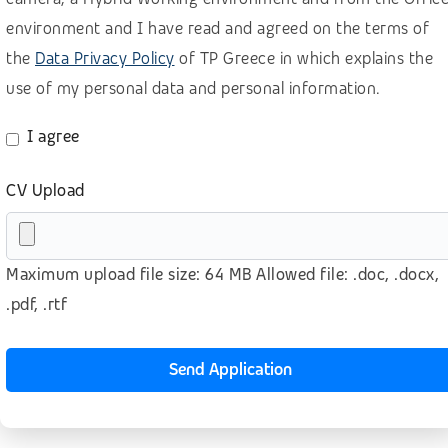
Retail, wholesale, accomodation
environment and I have read and agreed on the terms of
the
Data Privacy Policy
of TP Greece in which explains the
Sales B2B – Buisiness Development
use of my personal data and personal information.
Sales B2B for SaaS (BANT methodology)
Sales B2B (lead generation)
I agree
Sales B2C
CV Upload
Software as a Service (SaaS)
Technology
Maximum upload file size: 64 MB Allowed file: .doc, .docx,
Telecom
.pdf, .rtf
Telesales – Outbound calls
Transport & logistics
Send Application
Other
No prior experience