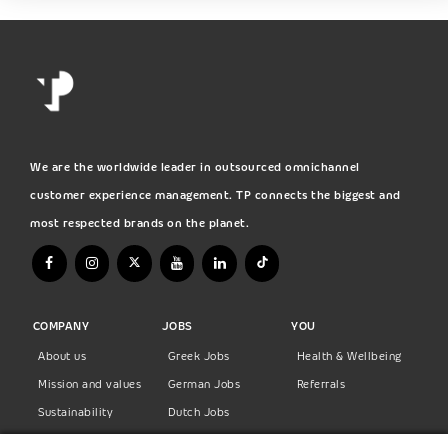
We are the worldwide leader in outsourced omnichannel
customer experience management. TP connects the biggest and
most respected brands on the planet.
COMPANY
JOBS
YOU
About us
Greek Jobs
Health & Wellbeing
Mission and values
German Jobs
Referrals
Sustainability
Dutch Jobs
Diversity
Norwegian Jobs