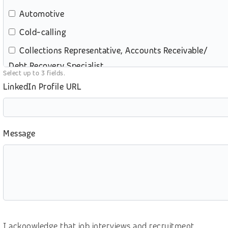
Automotive
Cold-calling
Collections Representative, Accounts Receivable/
Debt Recovery Specialist
Select up to 3 fields.
Content review – moderation
LinkedIn Profile URL
Customer service (contact center)
Customer service (retail)
Message
e-commerce
Education
eGames, video gaming
Energy and Utilities
Digital Marketing
I acknowledge that job interviews and recruitment