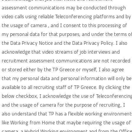
Finance, banking, insurance
assessment communications may be conducted through
Healthcare
video calls using reliable Teleconferencing platforms and by
Hospitality & Travel
the usage of camera , and I consent to this processing of
HR – Recruitment
my personal data for that purposes, and under the terms o
the Data Privacy Notice and the Data Privacy Policy. I also
IGaming, online betting
acknowledge that video streams of job interviews and
IT, computer science, software development
recruitment assessment communications are not recorded
Law & social sciences
or stored either by the TP Greece or myself, I also agree
Linguistics and languages
that my personal data and personal information will only be
Machine learning
available to all recruiting staff of TP Greece. By clicking the
below checkbox, I acknowledge the use of Teleconferencin
Manufacturing & construction
and the usage of camera for the purpose of recruiting, I
Marketing & Communications
also understand that TP has a flexible working environment
Media
like Working from Home that maybe requiring the usage of
Public sector
camera, a Hybrid Working environment and from the Offic