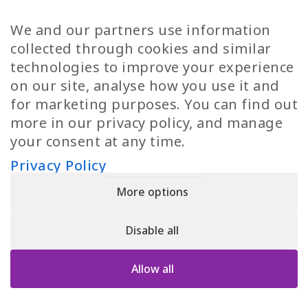
TP Women
Swedish Jobs
We and our partners use information
Privacy Policy
Finnish Jobs
collected through cookies and similar
Danish Jobs
technologies to improve your experience
Italian Jobs
on our site, analyse how you use it and
All Jobs
for marketing purposes. You can find out
more in our privacy policy, and manage
Call Us
your consent at any time.
+30 2109490500
Privacy Policy
More options
YPIRESIA 800-TELEPERFORMANCE SINGLE MEMBER S.A. | TELEPERFORMANCE
HELLAS | Pireos 39-43, Moschato 18346, GEMI NUMBER: 121861601000
Disable all
© 2026 TP Greece
Allow all