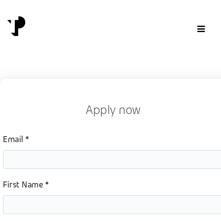
Skip to content
Apply now
Email *
First Name *