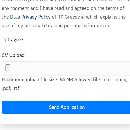
Retail, wholesale, accomodation
environment and I have read and agreed on the terms of
the
Data Privacy Policy
of TP Greece in which explains the
Sales B2B – Buisiness Development
use of my personal data and personal information.
Sales B2B for SaaS (BANT methodology)
Sales B2B (lead generation)
I agree
Sales B2C
CV Upload
Software as a Service (SaaS)
Technology
Maximum upload file size: 64 MB Allowed file: .doc, .docx,
Telecom
.pdf, .rtf
Telesales – Outbound calls
Transport & logistics
Send Application
Other
No prior experience