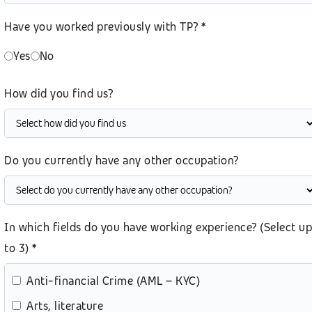
Have you worked previously with TP? *
Yes
No
How did you find us?
Do you currently have any other occupation?
In which fields do you have working experience? (Select up
to 3) *
Anti-financial Crime (AML – KYC)
Arts, literature