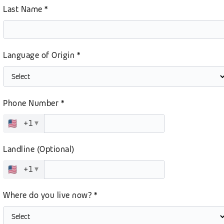
Last Name *
Language of Origin *
Phone Number *
+1
▾
Landline (Optional)
+1
▾
Where do you live now? *