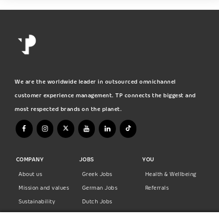
We are the worldwide leader in outsourced omnichannel
customer experience management. TP connects the biggest and
most respected brands on the planet.
COMPANY
JOBS
YOU
About us
Greek Jobs
Health & Wellbeing
Mission and values
German Jobs
Referrals
Sustainability
Dutch Jobs
Diversity
Norwegian Jobs