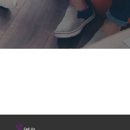
Call Us