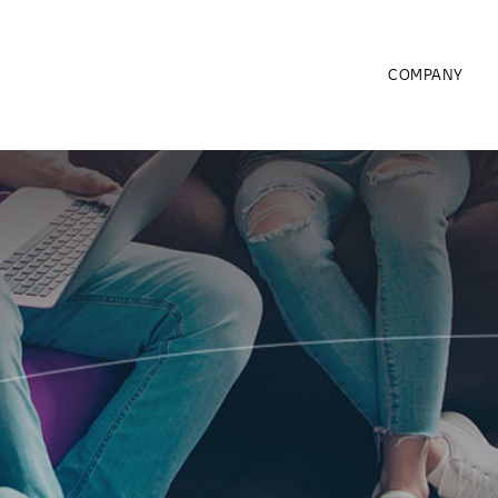
COMPANY