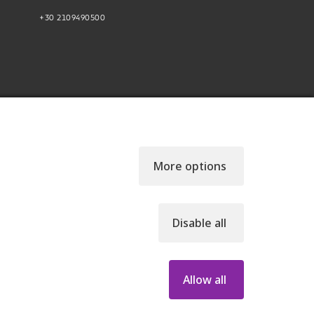
+30 2109490500
More options
Disable all
46, GEMI NUMBER: 121861601000
Allow all