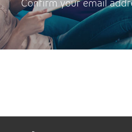
Confirm your email addr