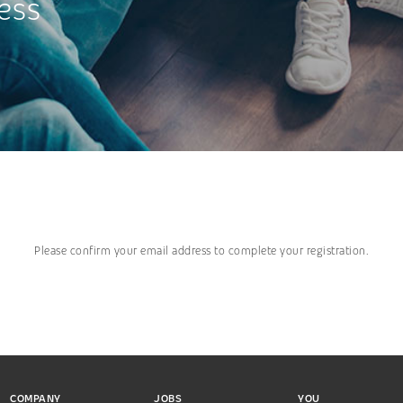
ess
Please confirm your email address to complete your registration.
COMPANY
JOBS
YOU