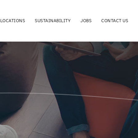
LOCATIONS
SUSTAINABILITY
JOBS
CONTACT US