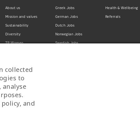
About us
Greek Jobs
Health & Wellbeing
Mission and values
German Jobs
Referrals
Sustainability
Dutch Jobs
Diversity
Norwegian Jobs
TP Women
Swedish Jobs
Privacy Policy
Finnish Jobs
Danish Jobs
n collected
Italian Jobs
ogies to
All Jobs
, analyse
urposes.
 policy, and
 SINGLE MEMBER S.A. | TELEPERFORMANCE HELLAS | Pireos 39-43, Moschato 183
© 2026 TP Greece