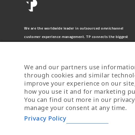
We are the worldwide leader in outsourced omnichannel
customer experience management. TP connects the biggest
and most respected brands on the planet.
We and our partners use informatio
through cookies and similar technol
improve your experience on our site
how you use it and for marketing p
You can find out more in our privacy
YPIRESIA 800-TELEPERFORMANCE
manage your consent at any time.
Privacy Policy